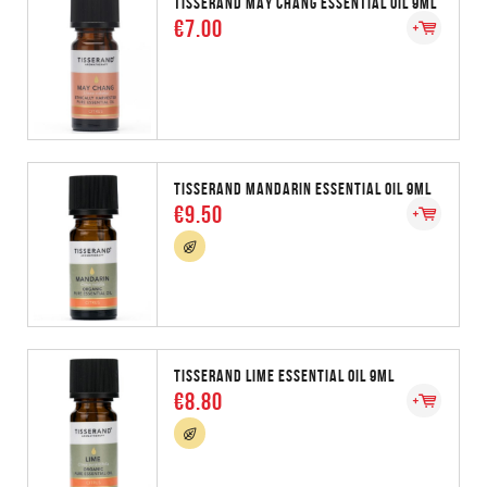
TISSERAND MAY CHANG ESSENTIAL OIL 9ML
€7.00
TISSERAND MANDARIN ESSENTIAL OIL 9ML
€9.50
TISSERAND LIME ESSENTIAL OIL 9ML
€8.80