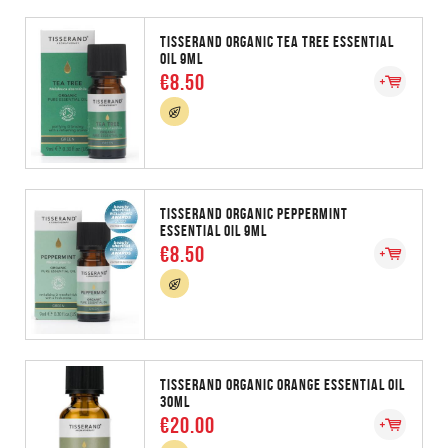
TISSERAND ORGANIC TEA TREE ESSENTIAL
OIL 9ML
€8.50
TISSERAND ORGANIC PEPPERMINT
ESSENTIAL OIL 9ML
€8.50
TISSERAND ORGANIC ORANGE ESSENTIAL OIL
30ML
€20.00