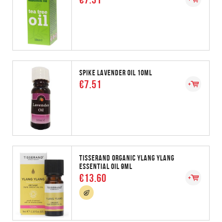
SPIKE LAVENDER OIL 10ML
€7.51
TISSERAND ORGANIC YLANG YLANG
ESSENTIAL OIL 9ML
€13.60