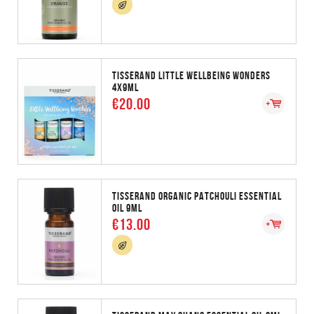
TISSERAND LITTLE WELLBEING WONDERS
4X9ML
€20.00
TISSERAND ORGANIC PATCHOULI ESSENTIAL
OIL 9ML
€13.00