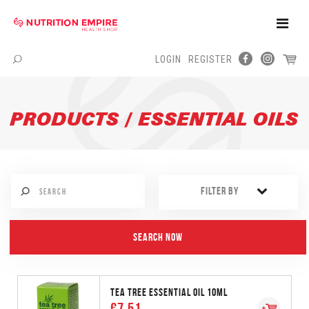
Toggle
Naviga
LOGIN
REGISTER
Menu
PRODUCTS / ESSENTIAL OILS
FILTER BY
TEA TREE ESSENTIAL OIL 10ML
€7.51