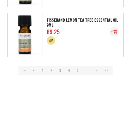
TISSERAND LEMON TEA TREE ESSENTIAL OIL
9ML
€9.25
|<
<
1
2
3
4
5
...
>
>|