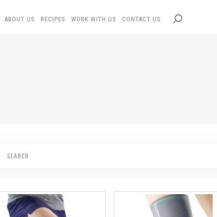
ABOUT US
RECIPES
WORK WITH US
CONTACT US