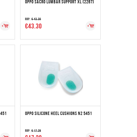
OPPO SACRO LUMBAR SUPPORT XL (2267)
RRP:
€ 43.30
€43.30
5451
OPPO SILICONE HEEL CUSHIONS N2 5451
RRP:
€ 17.29