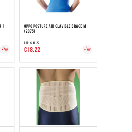
5 |
OPPO POSTURE AID CLAVICLE BRACE M
(2075)
RRP:
€ 18.22
€18.22