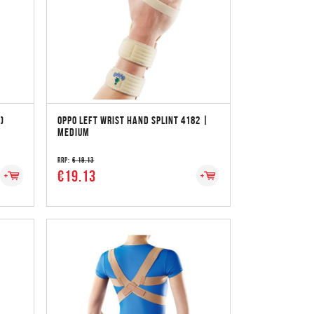
)
OPPO LEFT WRIST HAND SPLINT 4182 |
MEDIUM
RRP:
€ 19.13
€19.13