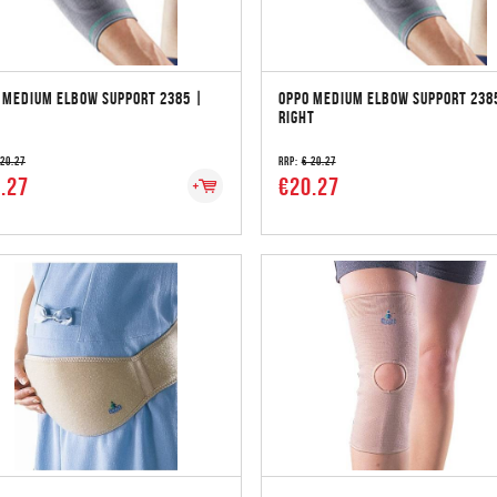
 MEDIUM ELBOW SUPPORT 2385 |
OPPO MEDIUM ELBOW SUPPORT 238
RIGHT
 20.27
RRP:
€ 20.27
.27
€20.27