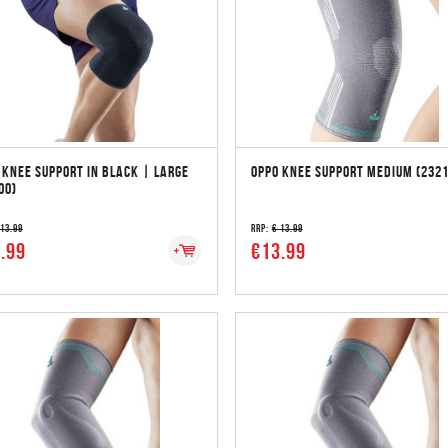
 KNEE SUPPORT IN BLACK | LARGE
OPPO KNEE SUPPORT MEDIUM (2321
00)
 13.99
RRP:
€ 13.99
.99
€13.99