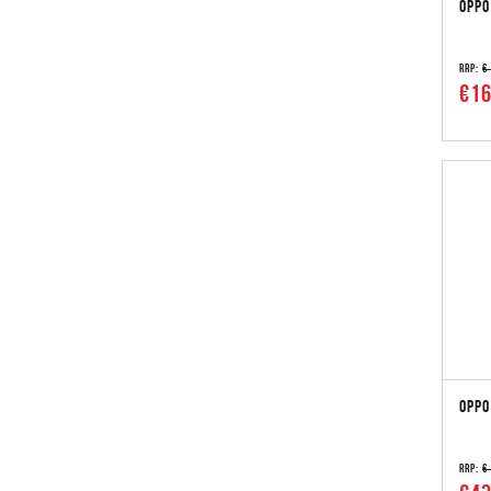
OPPO
RRP:
€
€16
OPPO
RRP:
€