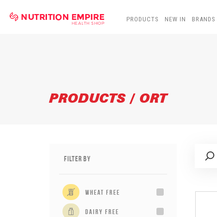
PRODUCTS
NEW IN
BRANDS
PRODUCTS / ORT
Filter By
wheat free
dairy free