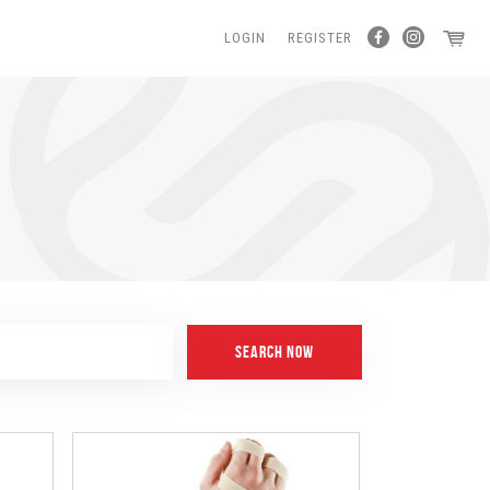
LOGIN
REGISTER