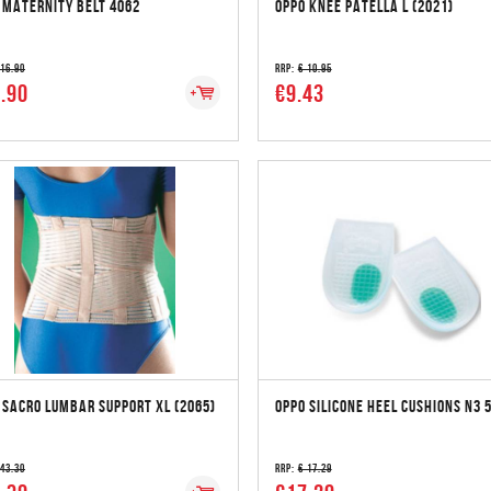
 MATERNITY BELT 4062
OPPO KNEE PATELLA L (2021)
 16.90
RRP:
€ 10.95
.90
€9.43
 SACRO LUMBAR SUPPORT XL (2065)
OPPO SILICONE HEEL CUSHIONS N3 
 43.30
RRP:
€ 17.29