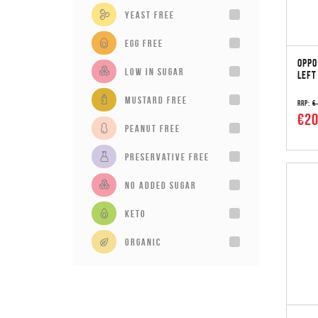
Yeast Free
Egg Free
OPPO
Low in sugar
LEFT
Mustard Free
RRP:
€
€20
Peanut Free
Preservative Free
No added sugar
Keto
Organic