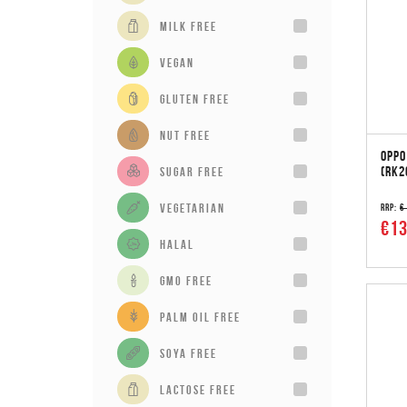
milk free
vegan
gluten free
Nut Free
OPPO
(RK2
sugar free
vegetarian
RRP:
€
€13
Halal
GMO Free
Palm Oil Free
Soya Free
Lactose Free