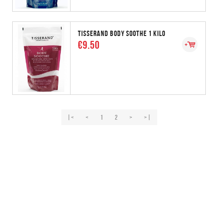
TISSERAND BODY SOOTHE 1 KILO
€9.50
|<
<
1
2
>
>|