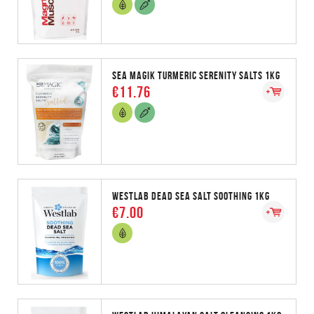
SEA MAGIK TURMERIC SERENITY SALTS 1KG
€11.76
WESTLAB DEAD SEA SALT SOOTHING 1KG
€7.00