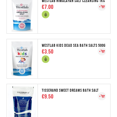
WESTLAB HIMALAYAN SALT CLEANSING 1KG
€7.00
WESTLAB KIDS DEAD SEA BATH SALTS 500G
€3.50
TISSERAND SWEET DREAMS BATH SALT
€9.50