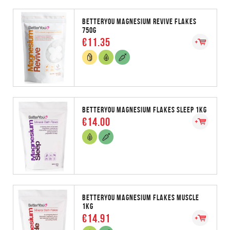
BETTERYOU MAGNESIUM REVIVE FLAKES
750G
€11.35
BETTERYOU MAGNESIUM FLAKES SLEEP 1KG
€14.00
BETTERYOU MAGNESIUM FLAKES MUSCLE
1KG
€14.91