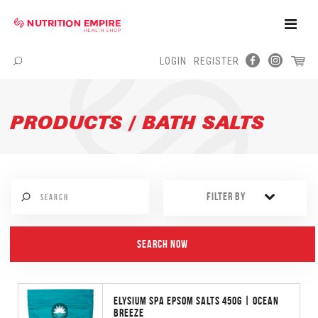
Toggle
Naviga
LOGIN
REGISTER
Menu
PRODUCTS / BATH SALTS
FILTER BY
ELYSIUM SPA EPSOM SALTS 450G | OCEAN
BREEZE