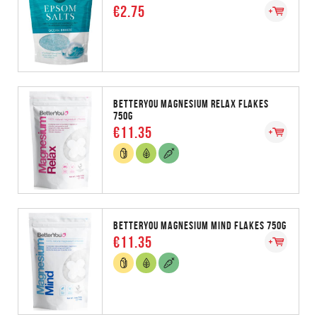
€2.75
BETTERYOU MAGNESIUM RELAX FLAKES
750G
€11.35
BETTERYOU MAGNESIUM MIND FLAKES 750G
€11.35