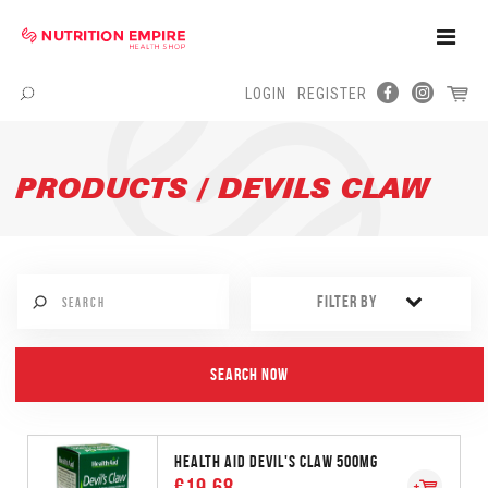
Toggle
Naviga
LOGIN
REGISTER
Menu
PRODUCTS / DEVILS CLAW
FILTER BY
HEALTH AID DEVIL'S CLAW 500MG
€19.68