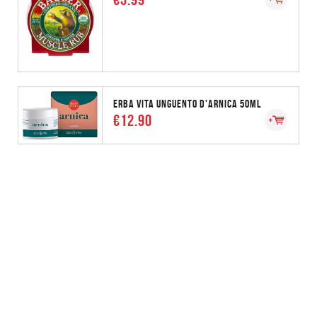
ERBA VITA UNGUENTO D'ARNICA 50ML
€12.90