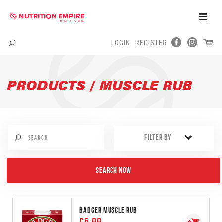
Toggle
Naviga
LOGIN
REGISTER
Menu
PRODUCTS / MUSCLE RUB
FILTER BY
BADGER MUSCLE RUB
€5.99