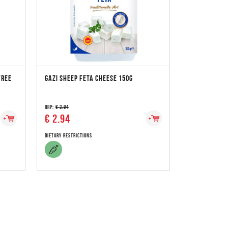
FREE
GAZI SHEEP FETA CHEESE 150G
RRP:
€ 2.94
€ 2.94
Dietary Restrictions