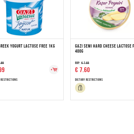
GREEK YOGURT LACTOSE FREE 1KG
GAZI SEMI HARD CHEESE LACTOSE 
400G
3.99
RRP:
€ 7.60
99
€ 7.60
 Restrictions
Dietary Restrictions