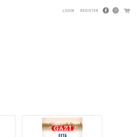
LOGIN
REGISTER