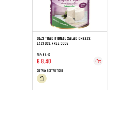
GAZI TRADITIONAL SALAD CHEESE
LACTOSE FREE 500G
RRP:
€ 8.40
€ 8.40
Dietary Restrictions