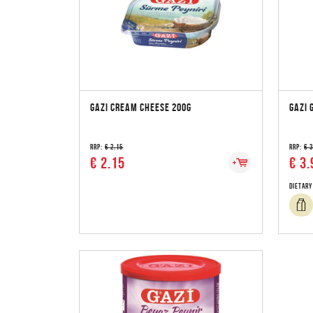
GAZI CREAM CHEESE 200G
GAZI 
RRP:
€ 2.15
RRP:
€ 
€ 2.15
€ 3.
Dietary