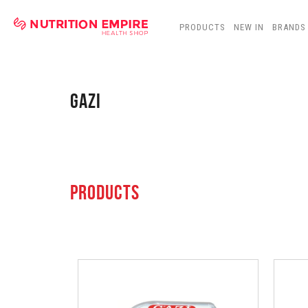
PRODUCTS
NEW IN
BRANDS
GAZI
PRODUCTS