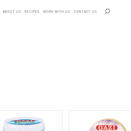
ABOUT US
RECIPES
WORK WITH US
CONTACT US