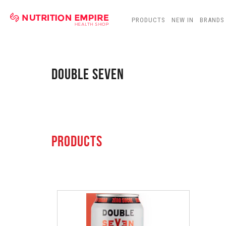
PRODUCTS
NEW IN
BRANDS
DOUBLE SEVEN
PRODUCTS