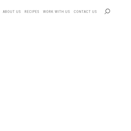
ABOUT US
RECIPES
WORK WITH US
CONTACT US