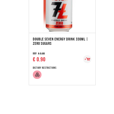
DOUBLE SEVEN ENERGY DRINK 33OML |
ZERO SUGARS
RRP:
€ 0.90
€ 0.90
Dietary Restrictions