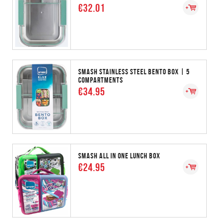
€32.01
SMASH STAINLESS STEEL BENTO BOX | 5
COMPARTMENTS
€34.95
SMASH ALL IN ONE LUNCH BOX
€24.95