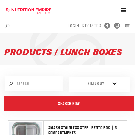
Toggle
Naviga
LOGIN
REGISTER
Menu
PRODUCTS / LUNCH BOXES
FILTER BY
SMASH STAINLESS STEEL BENTO BOX | 3
COMPARTMENTS