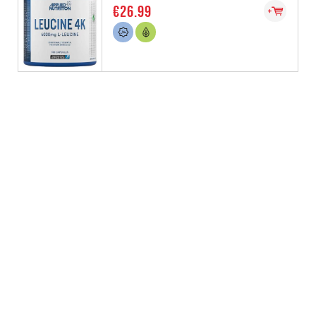
€26.99