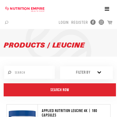
Toggle
Naviga
LOGIN
REGISTER
Menu
PRODUCTS / LEUCINE
FILTER BY
APPLIED NUTRITION LEUCINE 4K | 180
CAPSULES