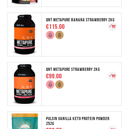
QNT METAPURE BANANA STRAWBERRY 2KG
€115.00
QNT METAPURE STRAWBERRY 2KG
€99.00
PULSIN VANILLA KETO PROTEIN POWDER
252G