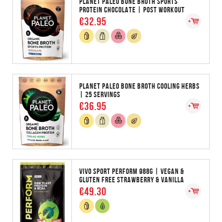
PLANET PALEO BONE BROTH SPORTS
PROTEIN CHOCOLATE | POST WORKOUT
€32.95
PLANET PALEO BONE BROTH COOLING HERBS
| 25 SERVINGS
€36.95
VIVO SPORT PERFORM 988G | VEGAN &
GLUTEN FREE STRAWBERRY & VANILLA
€49.30