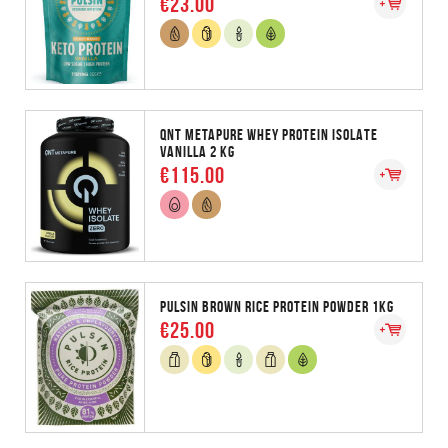
€23.00
QNT METAPURE WHEY PROTEIN ISOLATE
VANILLA 2 KG
€115.00
PULSIN BROWN RICE PROTEIN POWDER 1KG
€25.00