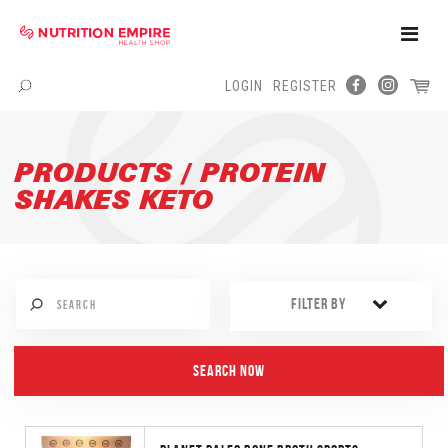
Toggle
Naviga
LOGIN
REGISTER
Menu
PRODUCTS / PROTEIN
SHAKES KETO
FILTER BY