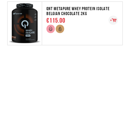
QNT METAPURE WHEY PROTEIN ISOLATE
BELGIAN CHOCOLATE 2KG
€115.00