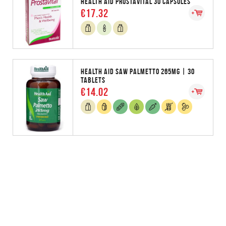
HEALTH AID PROSTAVITAL 30 CAPSULES
€17.32
HEALTH AID SAW PALMETTO 265MG | 30
TABLETS
€14.02