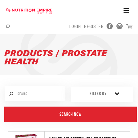
Toggle
Naviga
LOGIN
REGISTER
Menu
PRODUCTS / PROSTATE
HEALTH
FILTER BY