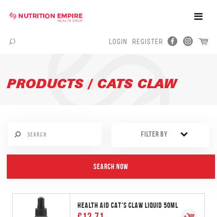
Toggle
Naviga
LOGIN
REGISTER
Menu
PRODUCTS / CATS CLAW
FILTER BY
HEALTH AID CAT'S CLAW LIQUID 50ML
€12.71