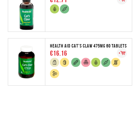
HEALTH AID CAT'S CLAW 475MG 60 TABLETS
€16.16