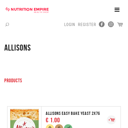
Toggle
Naviga
LOGIN
REGISTER
Menu
ALLISONS
PRODUCTS
ALLISONS EASY BAKE YEAST 2X7G
€ 1.00