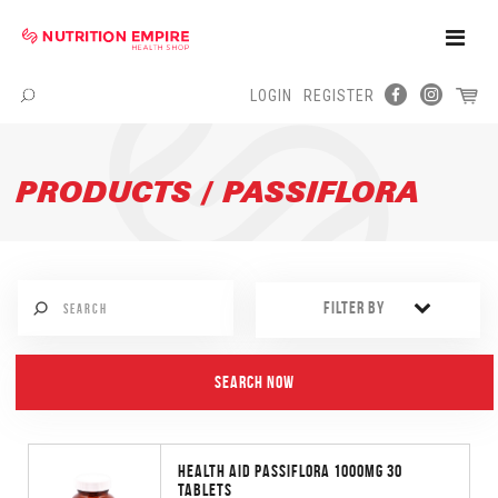
Toggle
Naviga
LOGIN
REGISTER
Menu
PRODUCTS / PASSIFLORA
FILTER BY
HEALTH AID PASSIFLORA 1000MG 30
TABLETS