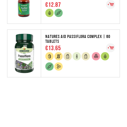
€12.87
NATURES AID PASSIFLORA COMPLEX | 60
TABLETS
€13.65