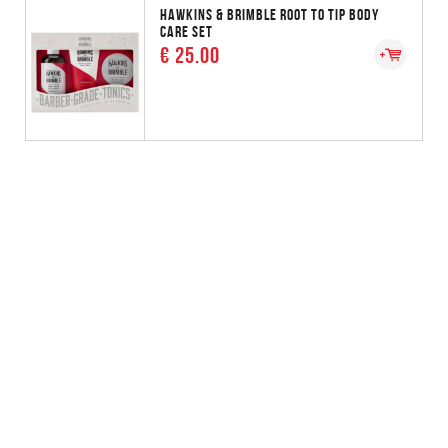
HAWKINS & BRIMBLE ROOT TO TIP BODY
CARE SET
€ 25.00