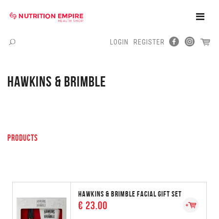
Toggle
Naviga
LOGIN
REGISTER
Menu
HAWKINS & BRIMBLE
PRODUCTS
HAWKINS & BRIMBLE FACIAL GIFT SET
€ 23.00