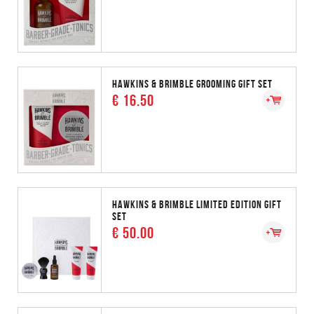
HAWKINS & BRIMBLE GROOMING GIFT SET
€ 16.50
HAWKINS & BRIMBLE LIMITED EDITION GIFT
SET
€ 50.00