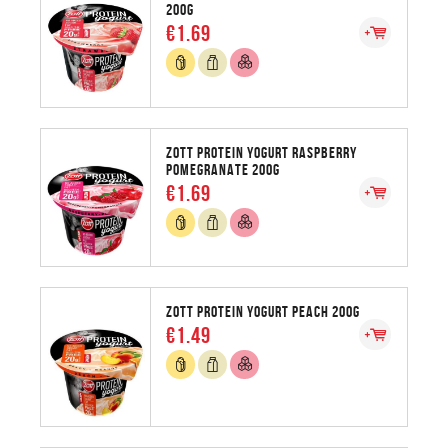
200G
€1.69
ZOTT PROTEIN YOGURT RASPBERRY
POMEGRANATE 200G
€1.69
ZOTT PROTEIN YOGURT PEACH 200G
€1.49