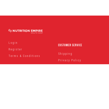
Login
Customer Service
Register
Shipping
Terms & Conditions
Privacy Policy
Can't Find a Product ?
Contact Us
Keep Up To Date With Our Latest News And Offers