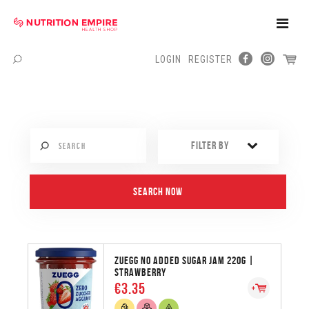
Toggle
Naviga
LOGIN
REGISTER
Menu
FILTER BY
ZUEGG NO ADDED SUGAR JAM 220G |
STRAWBERRY
€3.35