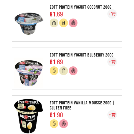
ZOTT PROTEIN YOGURT COCONUT 200G
€1.69
ZOTT PROTEIN YOGURT BLUBERRY 200G
€1.69
ZOTT PROTEIN VANILLA MOUSSE 200G |
GLUTEN FREE
€1.90