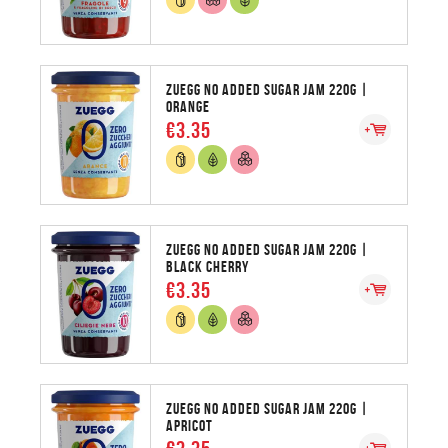
ZUEGG NO ADDED SUGAR JAM 220G |
ORANGE
€3.35
ZUEGG NO ADDED SUGAR JAM 220G |
BLACK CHERRY
€3.35
ZUEGG NO ADDED SUGAR JAM 220G |
APRICOT