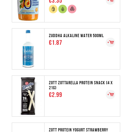
€3.35
ZUDDHA ALKALINE WATER 500ML
€1.87
ZOTT ZOTTARELLA PROTEIN SNACK (4 X
21G)
€2.99
ZOTT PROTEIN YOGURT STRAWBERRY