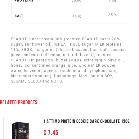
PROTEINS
20.8g
3.5g
0
.07g
SALT
0.41g
PEANUT butter cream 30% (roasted PEANUT paste 70%,
sugar, sunflower oil), WHEAT flour, sugar, MILK proteins
11%, EGGS, margarine (shea oil, coconut oil, salt, coconut
juice concentrated lemon, natural flavour), roasted
PEANUTS in paste 5%, butter (MILK), extra virgin olive oil,
honey, concentrated orange juice, whole MILK powder,
water, leavening agents: (sodium acid pyrophosphate,
bicarbonate sodium), flavourings.
May contain SOY,
SESAME SEEDS and NUTS.
RELATED PRODUCTS
1 ATTIMO PROTEIN COOKIE DARK CHOCOLATE 150G
€ 7.45