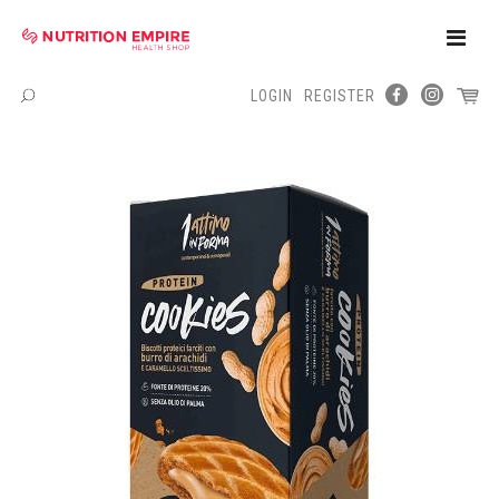
Toggle
Naviga
LOGIN
REGISTER
Menu