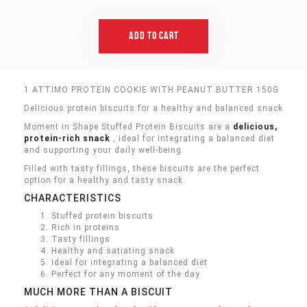
Add To Cart
1 ATTIMO PROTEIN COOKIE WITH PEANUT BUTTER 150G
Delicious protein biscuits for a healthy and balanced snack
Moment in Shape Stuffed Protein Biscuits are a
delicious,
protein-rich snack
, ideal for integrating a balanced diet
and supporting your daily well-being.
Filled with tasty fillings, these biscuits are the perfect
option for a healthy and tasty snack.
CHARACTERISTICS
Stuffed protein biscuits
Rich in proteins
Tasty fillings
Healthy and satiating snack
Ideal for integrating a balanced diet
Perfect for any moment of the day
MUCH MORE THAN A BISCUIT