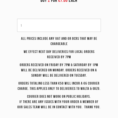
BUY
2
FOR
€7.00
EACH
All prices include any VAT and or BCRS that may be
chargeable
We effect
next day
deliveries for local orders
received by 7pm
Orders received on Friday by 7pm & Saturday by 1pm
will be delivered on Monday. Orders received on a
Sunday will be delivered on Tuesday.
Orders totaling less than €50 will incur a €6 courier
charge. This applies only to deliveries to Malta & Gozo.
Courier does not work on Public Holidays.
If there are any issues with your order a member of
our sales team will be in contact with you. Thank you.