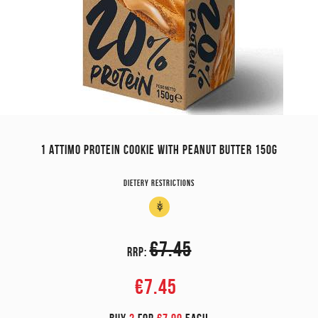
1 ATTIMO PROTEIN COOKIE WITH PEANUT BUTTER 150G
Dietery restrictions
€7.45
RRP:
€7.45