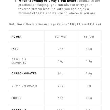
When traveling or away from home
: thanks to the
practical packaging, you can always carry your
favorite protein biscuits with you and enjoy a
moment of taste and well-being wherever you are.
Nutritional Declaration
Average Values / 100g
1 biscuit (16.7 g)
POWER
507 Kcal
85 Kcal
FATS
27 g
4.5g
OF WHICH
7.6g
1.3g
SATURATED
CARBOHYDRATES
44 g
7.3g
OF WHICH SUGARS
24 g
4 g
FIBERS
2.8g
0.5g