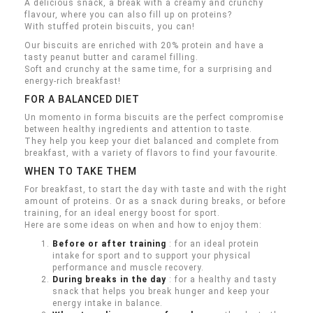
A delicious snack, a break with a creamy and crunchy
flavour, where you can also fill up on proteins?
With stuffed protein biscuits, you can!
Our biscuits are enriched with 20% protein and have a
tasty peanut butter and caramel filling.
Soft and crunchy at the same time, for a surprising and
energy-rich breakfast!
FOR A BALANCED DIET
Un momento in forma biscuits are the perfect compromise
between healthy ingredients and attention to taste.
They help you keep your diet balanced and complete from
breakfast, with a variety of flavors to find your favourite.
WHEN TO TAKE THEM
For breakfast, to start the day with taste and with the right
amount of proteins.
Or as a snack during breaks, or before
training, for an ideal energy boost for sport.
Here are some ideas on when and how to enjoy them:
Before or after training
: for an ideal protein
intake for sport and to support your physical
performance and muscle recovery.
During breaks in the day
: for a healthy and tasty
snack that helps you break hunger and keep your
energy intake in balance.