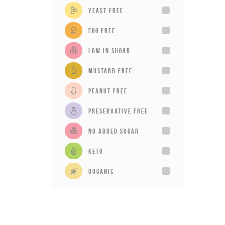
Yeast Free
Egg Free
Low in sugar
Mustard Free
Peanut Free
Preservative Free
No added sugar
Keto
Organic