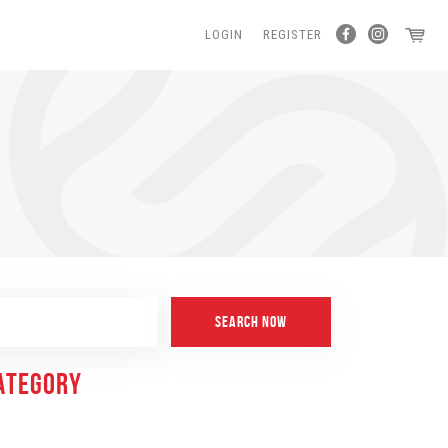
LOGIN
REGISTER
CATEGORY