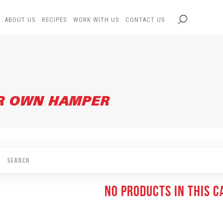
ABOUT US
RECIPES
WORK WITH US
CONTACT US
UR OWN HAMPER
NO PRODUCTS IN THIS 