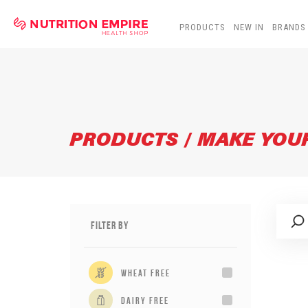
PRODUCTS
NEW IN
BRANDS
PRODUCTS / MAKE YO
Filter By
wheat free
dairy free