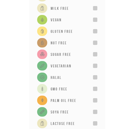
milk free
vegan
gluten free
Nut Free
sugar free
vegetarian
Halal
GMO Free
Palm Oil Free
Soya Free
Lactose Free