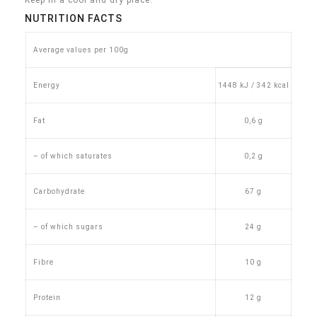
Keep in a cool and dry place.
NUTRITION FACTS
Average values per 100g
Energy
1448 kJ / 342 kcal
Fat
0,6 g
– of which saturates
0,2 g
Carbohydrate
67 g
– of which sugars
24 g
Fibre
10 g
Protein
12 g