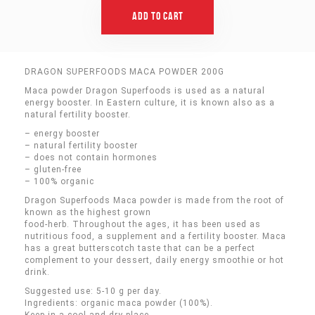
Add To Cart
DRAGON SUPERFOODS MACA POWDER 200G
Maca powder Dragon Superfoods is used as a natural
energy booster. In Eastern culture, it is known also as a
natural fertility booster.
– energy booster
– natural fertility booster
– does not contain hormones
– gluten-free
– 100% organic
Dragon Superfoods Maca powder is made from the root of
known as the highest grown
food-herb. Throughout the ages, it has been used as
nutritious food, a supplement and a fertility booster. Maca
has a great butterscotch taste that can be a perfect
complement to your dessert, daily energy smoothie or hot
drink.
Suggested use: 5-10 g per day.
Ingredients: organic maca powder (100%).