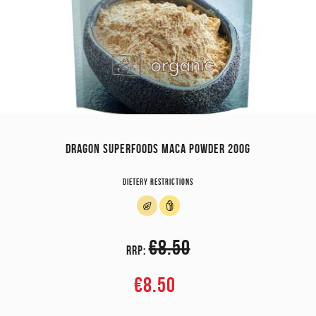
DRAGON SUPERFOODS MACA POWDER 200G
Dietery restrictions
€8.50
RRP:
€8.50