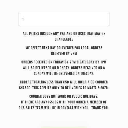
All prices include any VAT and or BCRS that may be
chargeable
We effect
next day
deliveries for local orders
received by 7pm
Orders received on Friday by 7pm & Saturday by 1pm
will be delivered on Monday. Orders received on a
Sunday will be delivered on Tuesday.
Orders totaling less than €50 will incur a €6 courier
charge. This applies only to deliveries to Malta & Gozo.
Courier does not work on Public Holidays.
If there are any issues with your order a member of
our sales team will be in contact with you. Thank you.