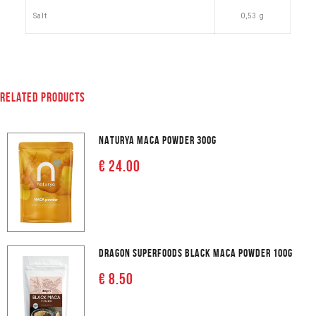
Salt
0,53 g
RELATED PRODUCTS
NATURYA MACA POWDER 300G
€ 24.00
DRAGON SUPERFOODS BLACK MACA POWDER 100G
€ 8.50