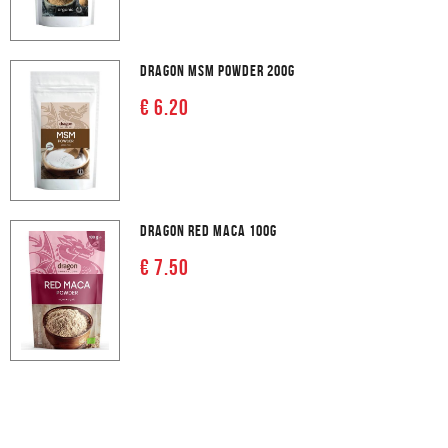
DRAGON MSM POWDER 200G
€ 6.20
DRAGON RED MACA 100G
€ 7.50