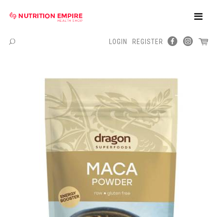
Toggle
Naviga
LOGIN
REGISTER
Menu