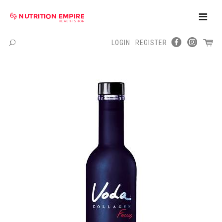
Toggle
Naviga
LOGIN
REGISTER
Menu