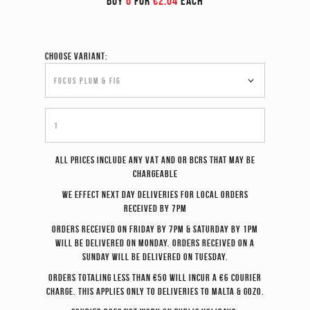
BUY
6
FOR
€2.04
EACH
Choose variant:
All prices include any VAT and or BCRS that may be
chargeable
We effect
next day
deliveries for local orders
received by 7pm
Orders received on Friday by 7pm & Saturday by 1pm
will be delivered on Monday. Orders received on a
Sunday will be delivered on Tuesday.
Orders totaling less than €50 will incur a €6 courier
charge. This applies only to deliveries to Malta & Gozo.