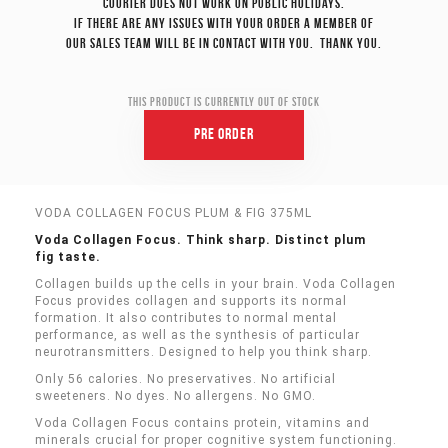
Courier does not work on Public Holidays.
If there are any issues with your order a member of
our sales team will be in contact with you. Thank you.
This product is currently out of stock
Pre Order
VODA COLLAGEN FOCUS PLUM & FIG 375ML
Voda Collagen Focus. Think sharp. Distinct plum
fig taste.
Collagen builds up the cells in your brain. Voda Collagen
Focus provides collagen and supports its normal
formation. It also contributes to normal mental
performance, as well as the synthesis of particular
neurotransmitters. Designed to help you think sharp.
Only 56 calories. No preservatives. No artificial
sweeteners. No dyes. No allergens. No GMO.
Voda Collagen Focus contains protein, vitamins and
minerals crucial for proper cognitive system functioning.