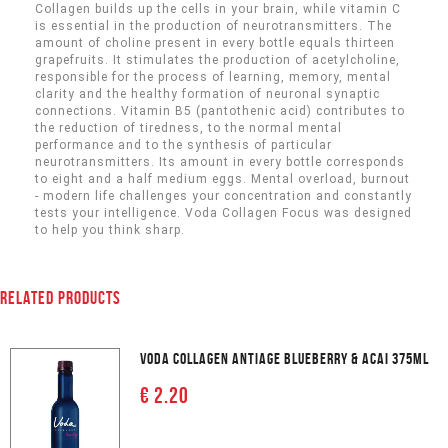
Collagen builds up the cells in your brain, while vitamin C
is essential in the production of neurotransmitters. The
amount of choline present in every bottle equals thirteen
grapefruits. It stimulates the production of acetylcholine,
responsible for the process of learning, memory, mental
clarity and the healthy formation of neuronal synaptic
connections. Vitamin B5 (pantothenic acid) contributes to
the reduction of tiredness, to the normal mental
performance and to the synthesis of particular
neurotransmitters. Its amount in every bottle corresponds
to eight and a half medium eggs. Mental overload, burnout
- modern life challenges your concentration and constantly
tests your intelligence. Voda Collagen Focus was designed
to help you think sharp.
RELATED PRODUCTS
VODA COLLAGEN ANTIAGE BLUEBERRY & ACAI 375ML
€ 2.20