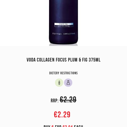
VODA COLLAGEN FOCUS PLUM & FIG 375ML
Dietery restrictions
€2.29
RRP:
€2.29