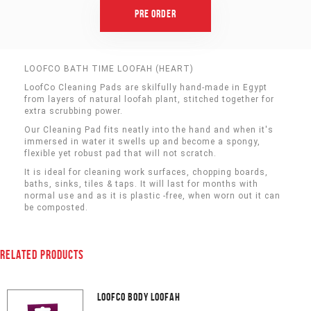
Pre Order
LOOFCO BATH TIME LOOFAH (HEART)
LoofCo Cleaning Pads are skilfully hand-made in Egypt
from layers of natural loofah plant, stitched together for
extra scrubbing power.
Our Cleaning Pad fits neatly into the hand and when it's
immersed in water it swells up and become a spongy,
flexible yet robust pad that will not scratch.
It is ideal for cleaning work surfaces, chopping boards,
baths, sinks, tiles & taps. It will last for months with
normal use and as it is plastic -free, when worn out it can
be composted.
RELATED PRODUCTS
LOOFCO BODY LOOFAH