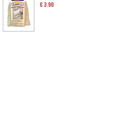
€ 3.90