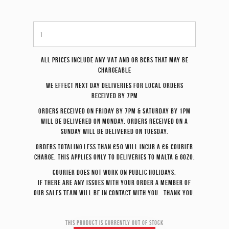
All prices include any VAT and or BCRS that may be
chargeable
We effect
next day
deliveries for local orders
received by 7pm
Orders received on Friday by 7pm & Saturday by 1pm
will be delivered on Monday. Orders received on a
Sunday will be delivered on Tuesday.
Orders totaling less than €50 will incur a €6 courier
charge. This applies only to deliveries to Malta & Gozo.
Courier does not work on Public Holidays.
If there are any issues with your order a member of
our sales team will be in contact with you. Thank you.
This product is currently out of stock