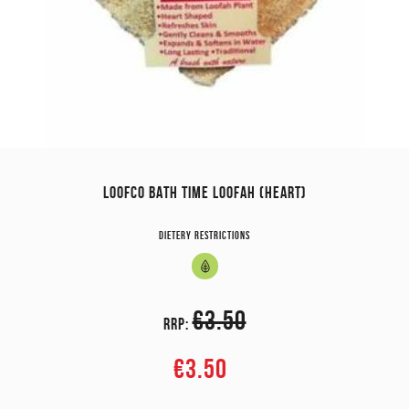
LOOFCO BATH TIME LOOFAH (HEART)
Dietery restrictions
€3.50
RRP:
€3.50