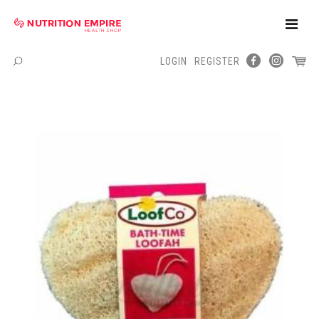
Toggle
Naviga
LOGIN
REGISTER
Menu