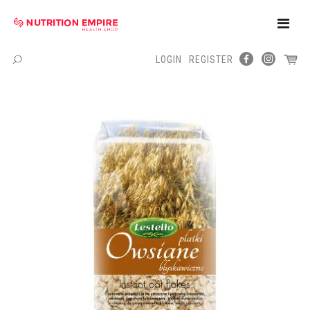
Toggle
Naviga
LOGIN
REGISTER
Menu