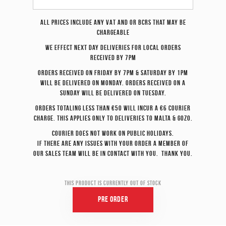
All prices include any VAT and or BCRS that may be
chargeable
We effect
next day
deliveries for local orders
received by 7pm
Orders received on Friday by 7pm & Saturday by 1pm
will be delivered on Monday. Orders received on a
Sunday will be delivered on Tuesday.
Orders totaling less than €50 will incur a €6 courier
charge. This applies only to deliveries to Malta & Gozo.
Courier does not work on Public Holidays.
If there are any issues with your order a member of
our sales team will be in contact with you. Thank you.
This product is currently out of stock
Pre Order