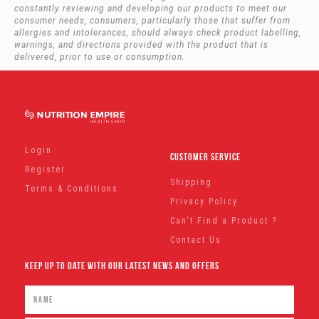
constantly reviewing and developing our products to meet our
consumer needs, consumers, particularly those that suffer from
allergies and intolerances, should always check product labelling,
warnings, and directions provided with the product that is
delivered, prior to use or consumption.
Login
Customer Service
Register
Shipping
Terms & Conditions
Privacy Policy
Can't Find a Product ?
Contact Us
Keep Up To Date With Our Latest News And Offers