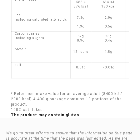
1585 kJ
634 kJ
376 kcal
150 kcal
Fat
7.2g
2.9g
including saturated fatty acids
1.3g
0.5g
Carbohydrates
62g
25g
including sugars
0.9g
0.4g
protein
12 hours
4.8g
salt
0.01g
<0.01g
* Reference intake value for an average adult (8400 kJ /
2000 kcal) A 400 g package contains 10 portions of the
product.
100% oat flakes.
The product may contain gluten
We go to great efforts to ensure that the information on this page
is accurate at the time that the page was last edited. As we are