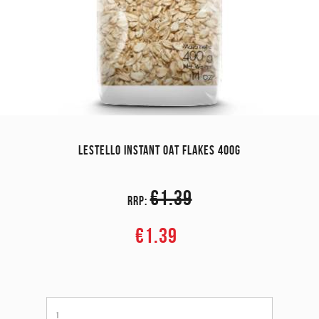
LESTELLO INSTANT OAT FLAKES 400G
€1.39
RRP:
€1.39