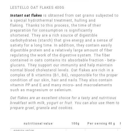
LESTELLO OAT FLAKES 400G
Instant oat flakes
is obtained from oat grains subjected to
a special hydrothermal treatment, hulling and
flaking.
Thanks to this process, the time of their
preparation for consumption is significantly
shortened.
They are a rich source of digestible
carbohydrates (starch) that give energy and a sense of
satiety for a long time.
In addition, they contain easily
digestible protein and a relatively large amount of fiber
regulating the work of the digestive system.
The fiber
contained in oats contains its absorbable fraction - beta-
glucans.
They support our immunity and help maintain
normal blood cholesterol levels.
Oat flakes are rich in a
complex of B vitamins (B1, B6), responsible for the proper
condition of our skin, hair and nails.
They also contain
vitamin PP and E and many micro- and macroelements
such as magnesium or selenium.
Oat flakes are an excellent choice for a tasty and nutritious
breakfast with milk, yogurt or fruit.
You can also use them to
prepare gruel, granola and cookies.
nutritional value
100g
Per serving 40 g
Porti
energy value