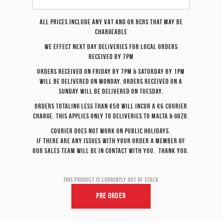
All prices include any VAT and or BCRS that may be
chargeable
We effect
next day
deliveries for local orders
received by 7pm
Orders received on Friday by 7pm & Saturday by 1pm
will be delivered on Monday. Orders received on a
Sunday will be delivered on Tuesday.
Orders totaling less than €50 will incur a €6 courier
charge. This applies only to deliveries to Malta & Gozo.
Courier does not work on Public Holidays.
If there are any issues with your order a member of
our sales team will be in contact with you. Thank you.
This product is currently out of stock
Pre Order