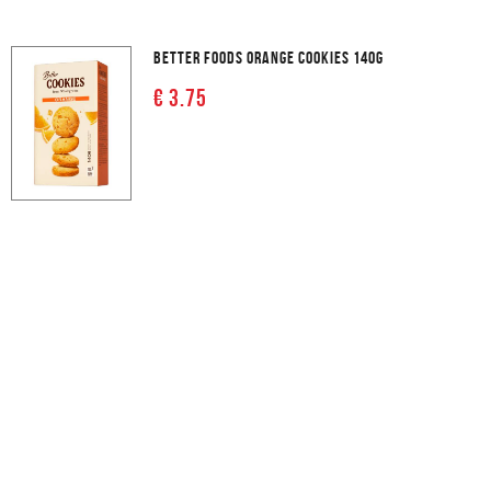
BETTER FOODS ORANGE COOKIES 140G
€ 3.75