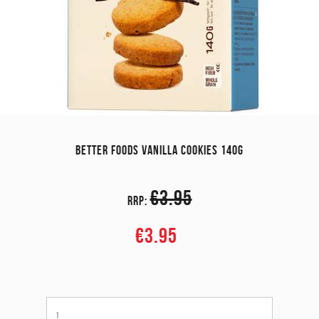
BETTER FOODS VANILLA COOKIES 140G
€3.95
RRP:
€3.95