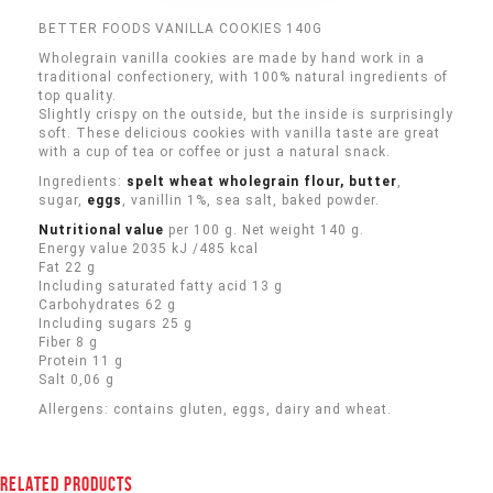
BETTER FOODS VANILLA COOKIES 140G
Wholegrain vanilla cookies are made by hand work in a
traditional confectionery, with 100% natural ingredients of
top quality.
Slightly crispy on the outside, but the inside is surprisingly
soft. These delicious cookies with vanilla taste are great
with a cup of tea or coffee or just a natural snack.
Ingredients:
spelt wheat wholegrain flour, butter
,
sugar,
eggs
, vanillin 1%
,
sea salt, baked powder.
Nutritional value
per 100 g. Net weight 140 g.
Energy value 2035 kJ /485 kcal
Fat 22 g
Including saturated fatty acid 13 g
Carbohydrates 62 g
Including sugars 25 g
Fiber 8 g
Protein 11 g
Salt 0,06 g
Allergens: contains gluten, eggs, dairy and wheat.
RELATED PRODUCTS