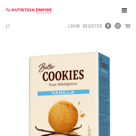
Toggle
Naviga
LOGIN
REGISTER
Menu