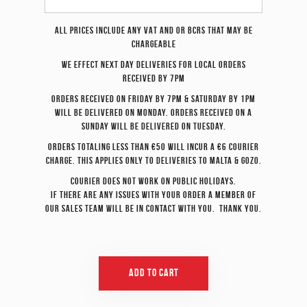
All prices include any VAT and or BCRS that may be
chargeable
We effect
next day
deliveries for local orders
received by 7pm
Orders received on Friday by 7pm & Saturday by 1pm
will be delivered on Monday. Orders received on a
Sunday will be delivered on Tuesday.
Orders totaling less than €50 will incur a €6 courier
charge. This applies only to deliveries to Malta & Gozo.
Courier does not work on Public Holidays.
If there are any issues with your order a member of
our sales team will be in contact with you. Thank you.
Add To Cart