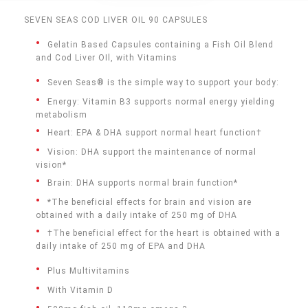
SEVEN SEAS COD LIVER OIL 90 CAPSULES
Gelatin Based Capsules containing a Fish Oil Blend
and Cod Liver OIl, with Vitamins
Seven Seas® is the simple way to support your body:
Energy: Vitamin B3 supports normal energy yielding
metabolism
Heart: EPA & DHA support normal heart function†
Vision: DHA support the maintenance of normal
vision*
Brain: DHA supports normal brain function*
*The beneficial effects for brain and vision are
obtained with a daily intake of 250 mg of DHA
†The beneficial effect for the heart is obtained with a
daily intake of 250 mg of EPA and DHA
Plus Multivitamins
With Vitamin D