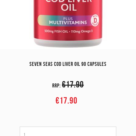
SEVEN SEAS COD LIVER OIL 90 CAPSULES
€17.90
RRP:
€17.90