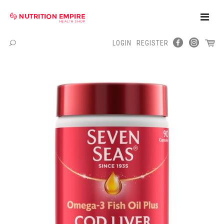
Toggle
Naviga
LOGIN
REGISTER
Menu