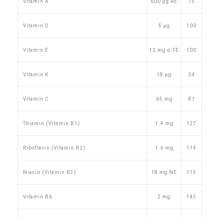
Vitamin A
600 µg RE
75
Vitamin D
5 µg
100
Vitamin E
12 mg α-TE
100
Vitamin K
18 µg
24
Vitamin C
65 mg
81
Thiamin (Vitamin B1)
1.4 mg
127
Riboflavin (Vitamin B2)
1.6 mg
114
Niacin (Vitamin B3)
18 mg NE
113
Vitamin B6
2 mg
143