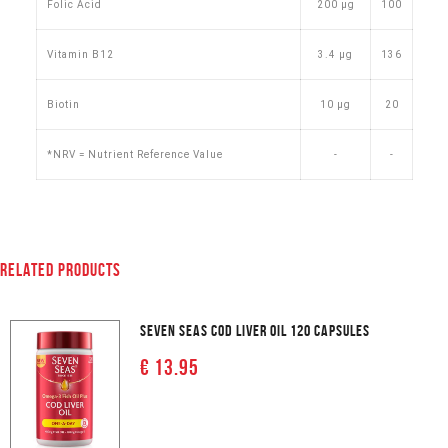
Folic Acid
200 µg
100
Vitamin B12
3.4 µg
136
Biotin
10 µg
20
*NRV = Nutrient Reference Value
-
-
RELATED PRODUCTS
SEVEN SEAS COD LIVER OIL 120 CAPSULES
€ 13.95