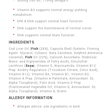
500mg fish oil, 110mg omega-3
Vitamin B3 supports normal energy yielding
metabolism
EPA & DHA support normal heart function
DHA support the maintenance of normal vision
DHA supports normal brain function
INGREDIENTS
Cod Liver Oil (
Fish
(28%), Capsule Shell (Gelatin, Firming
Agent: Glycerol, Colours: Beta Carotene, Sulphite Ammonia
Caramel),
Fish
Oil (22%), Calcium Ascorbate, Stabiliser:
Mono- and Diglycerides of Fatty Acids, Emulsifier:
Lecithins (
Soya
), Vitamin E, Niacinamide, Vitamin B12
Prep. Acidity Regulators (Trisodium Citrate, Citric Acid),
Vitamin B12), Vitamin B6, Vitamin B1, Vitamin B2,
Vitamin A Prep. (Vitamin A Palmitate, Antioxidant: DL
Alpha Tocopherol), Folic Acid, Vitamin D Prep.
(Fractionated Vegetable Oil, Vitamin D, Antioxidant: DL
Alpha Tocopherol), Vitamin K, Biotin
ALLERGY INFORMATION
Allergen advice: see ingredients in bold.