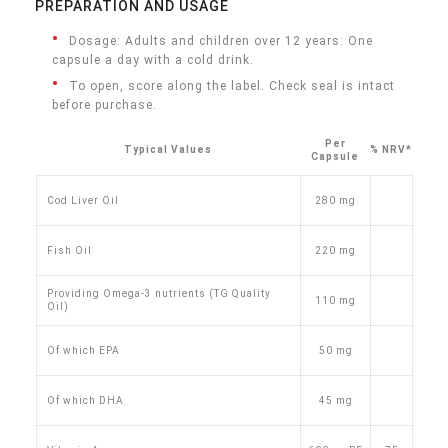
PREPARATION AND USAGE
Dosage: Adults and children over 12 years: One
capsule a day with a cold drink.
To open, score along the label. Check seal is intact
before purchase.
Per
Typical Values
% NRV*
Capsule
Cod Liver Oil
280 mg
Fish Oil
220 mg
Providing Omega-3 nutrients (TG Quality
110 mg
Oil)
Of which EPA
50 mg
Of which DHA
45 mg