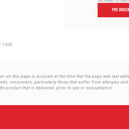
This product is curre
Pre Orde
K 150G
ion on this page is accurate at the time that the page was last ed
s, consumers, particularly those that suffer from allergies and
the product that is delivered, prior to use or consumption.