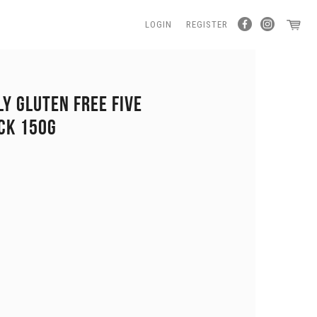
LOGIN
REGISTER
LY GLUTEN FREE FIVE
CK 150G
0