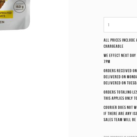
All prices include
chargeable
We effect
next day
7pm
Orders received on
delivered on Monda
delivered on Tuesd
Orders totaling le
This applies only t
Courier does not w
If there are any i
sales team will be