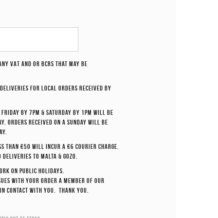
 any VAT and or BCRS that may be
deliveries for local orders received by
 Friday by 7pm & Saturday by 1pm will be
y. Orders received on a Sunday will be
ay.
ss than €50 will incur a €6 courier charge.
o deliveries to Malta & Gozo.
ork on Public Holidays.
ssues with your order a member of our
 in contact with you. Thank you.