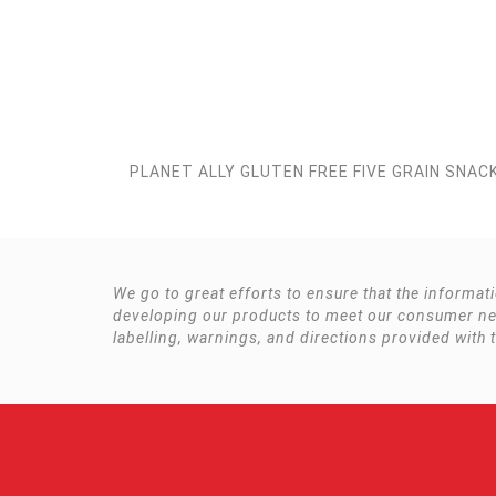
PLANET ALLY GLUTEN FREE FIVE GRAIN SNAC
We go to great efforts to ensure that the informat
developing our products to meet our consumer need
labelling, warnings, and directions provided with 