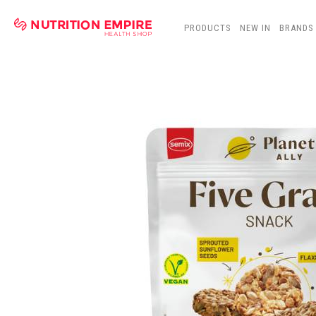
PRODUCTS
NEW IN
BRANDS