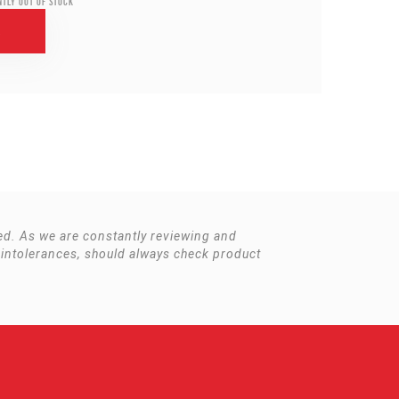
ntly out of stock
r
ited. As we are constantly reviewing and
 intolerances, should always check product