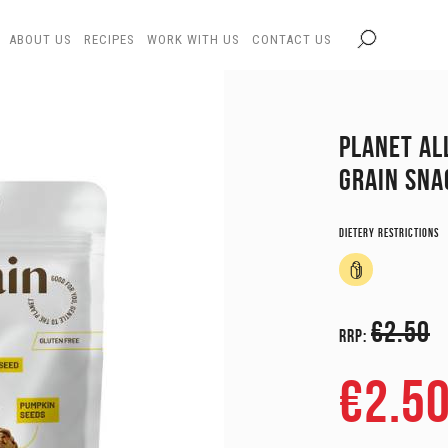
ABOUT US
RECIPES
WORK WITH US
CONTACT US
PLANET AL
GRAIN SNA
Dietery restrictions
€2.50
RRP:
€2.5