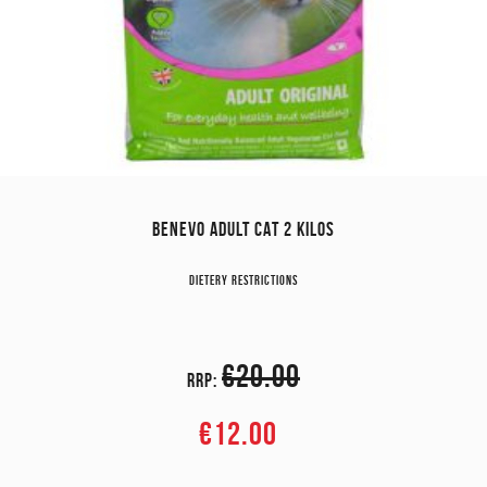
BENEVO ADULT CAT 2 KILOS
Dietery restrictions
€20.00
RRP:
€12.00