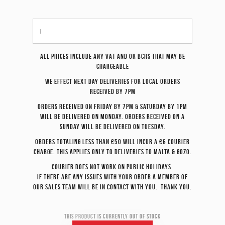
All prices include any VAT and or BCRS that may be
chargeable
We effect
next day
deliveries for local orders
received by 7pm
Orders received on Friday by 7pm & Saturday by 1pm
will be delivered on Monday. Orders received on a
Sunday will be delivered on Tuesday.
Orders totaling less than €50 will incur a €6 courier
charge. This applies only to deliveries to Malta & Gozo.
Courier does not work on Public Holidays.
If there are any issues with your order a member of
our sales team will be in contact with you. Thank you.
This product is currently out of stock