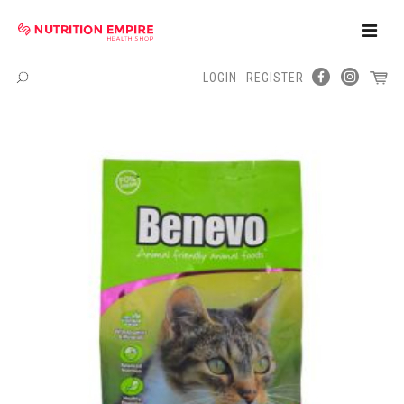
Toggle
Naviga
LOGIN
REGISTER
Menu