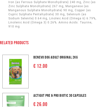
Iron (as Ferrous Sulphate Monohydrate) 240 mg, Zinc (as
Zinc Sulphate Monohydrate) 267 mg, Manganese (as
Manganous Sulphate Monohydrate) 90 mg, Copper (as
Cupric Sulphate Pentahydrate) 30 mg, Selenium (as
Sodium Selenite) 0.64 mg, Linoleic Acid (Omega 6) 6.79%,
Linolenic Acid (Omega 3) 0.26%. Amino Acids: Taurine,
910 mg
RELATED PRODUCTS
BENEVO DOG ADULT ORIGINAL 2KG
€ 12.00
ACTIGUT PRE & PRO BIOTIC 30 CAPSULES
€ 26.00