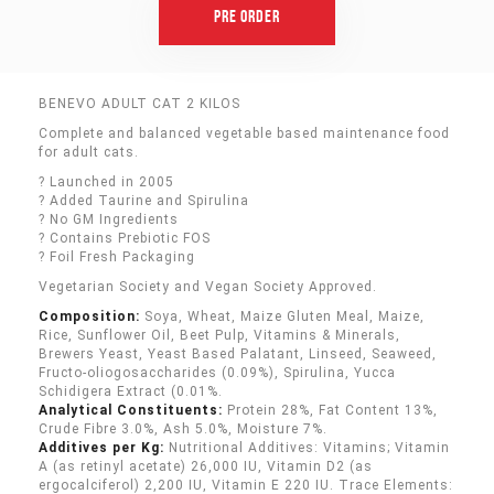
Pre Order
BENEVO ADULT CAT 2 KILOS
Complete and balanced vegetable based maintenance food
for adult cats.
? Launched in 2005
? Added Taurine and Spirulina
? No GM Ingredients
? Contains Prebiotic FOS
? Foil Fresh Packaging
Vegetarian Society and Vegan Society Approved.
Composition:
Soya, Wheat, Maize Gluten Meal, Maize,
Rice, Sunflower Oil, Beet Pulp, Vitamins & Minerals,
Brewers Yeast, Yeast Based Palatant, Linseed, Seaweed,
Fructo-oliogosaccharides (0.09%), Spirulina, Yucca
Schidigera Extract (0.01%.
Analytical Constituents:
Protein 28%, Fat Content 13%,
Crude Fibre 3.0%, Ash 5.0%, Moisture 7%.
Additives per Kg:
Nutritional Additives: Vitamins; Vitamin
A (as retinyl acetate) 26,000 IU, Vitamin D2 (as
ergocalciferol) 2,200 IU, Vitamin E 220 IU. Trace Elements: