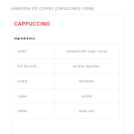
LANDESSA ICE COFFEE (CAPUCCINO) 230ML
CAPPUCCINO
Ingredients
:
water
caramelised sugar syrup
full fat milk
acidity regulator
cream
thickener
sugar
aroma
coffee
table salt