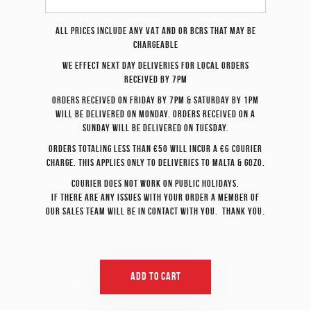
All prices include any VAT and or BCRS that may be
chargeable
We effect
next day
deliveries for local orders
received by 7pm
Orders received on Friday by 7pm & Saturday by 1pm
will be delivered on Monday. Orders received on a
Sunday will be delivered on Tuesday.
Orders totaling less than €50 will incur a €6 courier
charge. This applies only to deliveries to Malta & Gozo.
Courier does not work on Public Holidays.
If there are any issues with your order a member of
our sales team will be in contact with you. Thank you.
Add To Cart