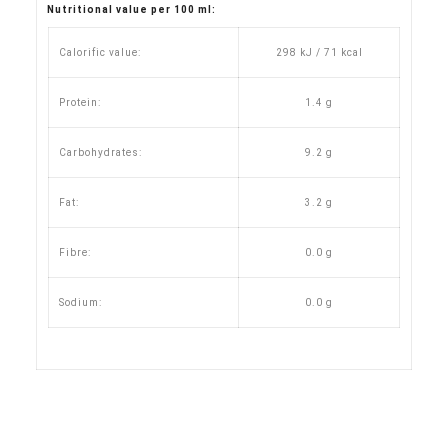
Nutritional value per 100 ml:
Calorific value:
298 kJ / 71 kcal
Protein:
1.4 g
Carbohydrates:
9.2 g
Fat:
3.2 g
Fibre:
0.0 g
Sodium:
0.0 g