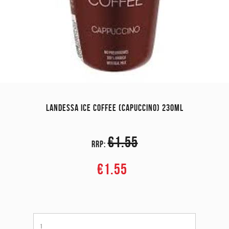
LANDESSA ICE COFFEE (CAPUCCINO) 230ML
€1.55
RRP:
€1.55