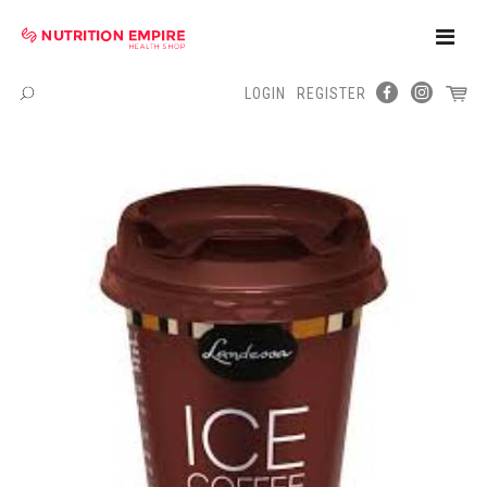
Toggle
Naviga
LOGIN
REGISTER
Menu