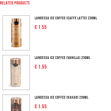
RELATED PRODUCTS
LANDESSA ICE COFFEE (CAFFE LATTE) 230ML
€ 1.55
LANDESSA ICE COFFEE (VANILLA) 230ML
€ 1.55
LANDESSA ICE COFFEE (KAKAO) 230ML
€ 1.55