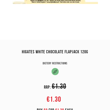
HIGATES WHITE CHOCOLATE FLAPJACK 120G
Dietery restrictions
€1.30
RRP:
€1.30