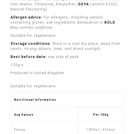
Iron; Niacin; Thiamine); Emulsifier (
SOYA
Lecithin E322);
Natural Flavouring).
Allergen advice:
For allergens, including cereals
containing gluten, see ingredients declaration in
BOLD
.
May contain sulphites.
Suitable for vegetarians.
Storage conditions:
Store in a cool dry place, away from
taints, strong odours, heat, and direct sunlight.
Best before date:
see side of pack.
120g e
Produced in United Kingdom.
Suitable for vegetarians.
Nutritional Information
Avg Values
Per 100g
Energy
1,894kJ / 452kcal