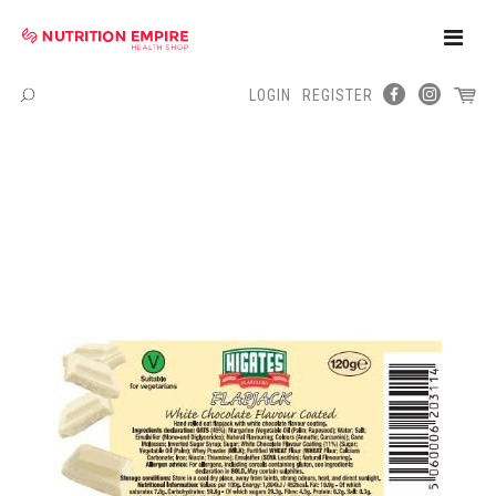
Toggle
Naviga
LOGIN
REGISTER
Menu