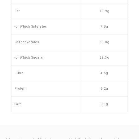
Fat
19.9g
-of Which Saturates
7.8g
Carbohydrates
59.8g
-of Which Sugars
29.3g
Fibre
4.5g
Protein
6.2g
Salt
0.3g