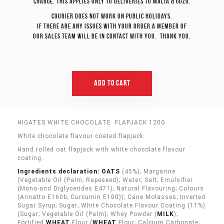
charge. This applies only to deliveries to Malta & Gozo.
Courier does not work on Public Holidays.
If there are any issues with your order a member of
our sales team will be in contact with you. Thank you.
Add To Cart
HIGATES WHITE CHOCOLATE FLAPJACK 120G
White chocolate flavour coated flapjack.
Hand rolled oat flapjack with white chocolate flavour
coating.
Ingredients declaration: OATS
(45%); Margarine
(Vegetable Oil (Palm; Rapeseed); Water; Salt; Emulsifier
(Mono-and Diglycerides E471); Natural Flavouring; Colours
(Annatto E160b; Curcumin E100)); Cane Molasses; Inverted
Sugar Syrup; Sugar; White Chocolate Flavour Coating (11%)
(Sugar; Vegetable Oil (Palm); Whey Powder (
MILK
);
Fortified
WHEAT
Flour (
WHEAT
Flour; Calcium Carbonate;