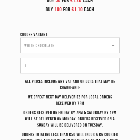
BUY
50
FOR
€1.20
EACH
BUY
100
FOR
€1.10
EACH
Choose variant:
All prices include any VAT and or BCRS that may be
chargeable
We effect
next day
deliveries for local orders
received by 7pm
Orders received on Friday by 7pm & Saturday by 1pm
will be delivered on Monday. Orders received on a
Sunday will be delivered on Tuesday.
Orders totaling less than €50 will incur a €6 courier