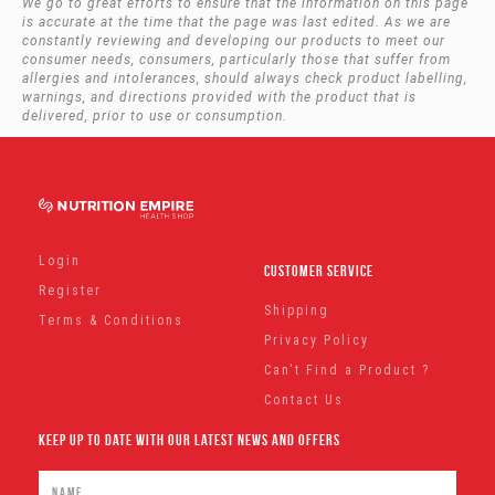
We go to great efforts to ensure that the information on this page
is accurate at the time that the page was last edited. As we are
constantly reviewing and developing our products to meet our
consumer needs, consumers, particularly those that suffer from
allergies and intolerances, should always check product labelling,
warnings, and directions provided with the product that is
delivered, prior to use or consumption.
Login
Customer Service
Register
Shipping
Terms & Conditions
Privacy Policy
Can't Find a Product ?
Contact Us
Keep Up To Date With Our Latest News And Offers