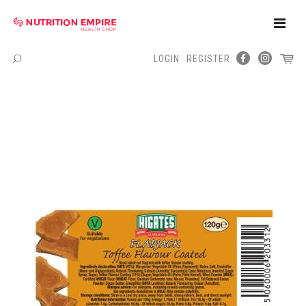
Toggle
Naviga
LOGIN
REGISTER
Menu