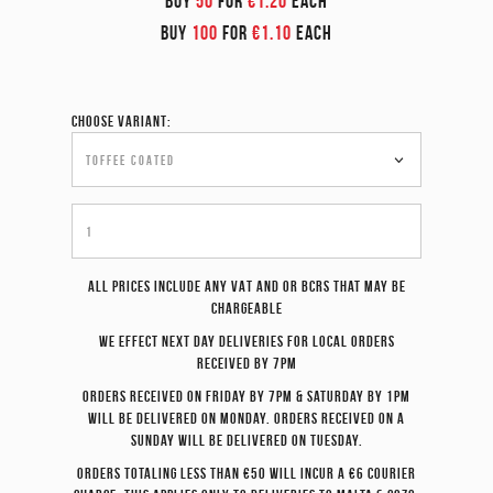
BUY
50
FOR
€1.20
EACH
BUY
100
FOR
€1.10
EACH
Choose variant:
All prices include any VAT and or BCRS that may be
chargeable
We effect
next day
deliveries for local orders
received by 7pm
Orders received on Friday by 7pm & Saturday by 1pm
will be delivered on Monday. Orders received on a
Sunday will be delivered on Tuesday.
Orders totaling less than €50 will incur a €6 courier