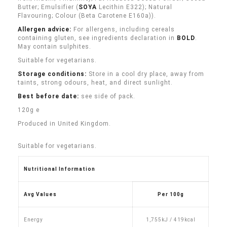
Butter; Emulsifier (
SOYA
Lecithin E322); Natural
Flavouring; Colour (Beta Carotene E160a)).
Allergen advice:
For allergens, including cereals
containing gluten, see ingredients declaration in
BOLD
.
May contain sulphites.
Suitable for vegetarians.
Storage conditions:
Store in a cool dry place, away from
taints, strong odours, heat, and direct sunlight.
Best before date:
see side of pack.
120g e
Produced in United Kingdom.
Suitable for vegetarians.
Nutritional Information
Avg Values
Per 100g
Energy
1,755kJ / 419kcal