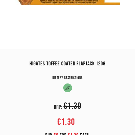
HIGATES TOFFEE COATED FLAPJACK 120G
Dietery restrictions
€1.30
RRP:
€1.30