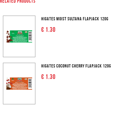
RELATED PRODUCTS
HIGATES MOIST SULTANA FLAPJACK 120G
€ 1.30
HIGATES COCONUT CHERRY FLAPJACK 120G
€ 1.30