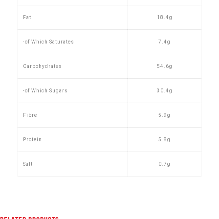
Fat
18.4g
-of Which Saturates
7.4g
Carbohydrates
54.6g
-of Which Sugars
30.4g
Fibre
5.9g
Protein
5.8g
Salt
0.7g