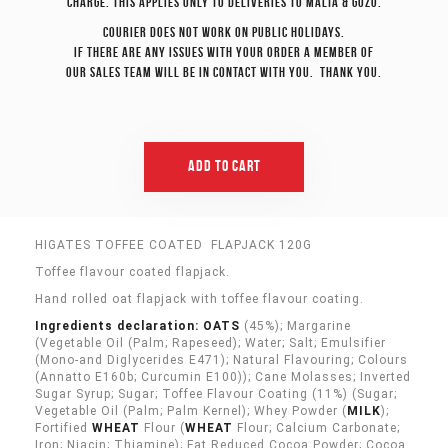
charge. This applies only to deliveries to Malta & Gozo.
Courier does not work on Public Holidays.
If there are any issues with your order a member of
our sales team will be in contact with you. Thank you.
Add To Cart
HIGATES TOFFEE COATED FLAPJACK 120G
Toffee flavour coated flapjack.
Hand rolled oat flapjack with toffee flavour coating.
Ingredients declaration: OATS
(45%); Margarine
(Vegetable Oil (Palm; Rapeseed); Water; Salt; Emulsifier
(Mono-and Diglycerides E471); Natural Flavouring; Colours
(Annatto E160b; Curcumin E100)); Cane Molasses; Inverted
Sugar Syrup; Sugar; Toffee Flavour Coating (11%) (Sugar;
Vegetable Oil (Palm; Palm Kernel); Whey Powder (
MILK
);
Fortified
WHEAT
Flour (
WHEAT
Flour; Calcium Carbonate;
Iron; Niacin; Thiamine); Fat Reduced Cocoa Powder; Cocoa