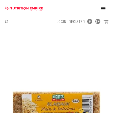
Toggle
Naviga
LOGIN
REGISTER
Menu