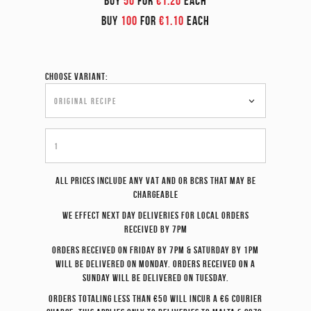
BUY
50
FOR
€1.20
EACH
BUY
100
FOR
€1.10
EACH
Choose variant:
All prices include any VAT and or BCRS that may be
chargeable
We effect
next day
deliveries for local orders
received by 7pm
Orders received on Friday by 7pm & Saturday by 1pm
will be delivered on Monday. Orders received on a
Sunday will be delivered on Tuesday.
Orders totaling less than €50 will incur a €6 courier