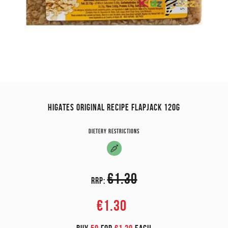
HIGATES ORIGINAL RECIPE FLAPJACK 120G
Dietery restrictions
€1.30
RRP:
€1.30