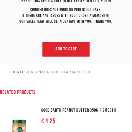
charge. This applies only to deliveries to Malta & Gozo.
Courier does not work on Public Holidays.
If there are any issues with your order a member of
our sales team will be in contact with you. Thank you.
Add To Cart
HIGATES ORIGINAL RECIPE FLAPJACK 120G
RELATED PRODUCTS
GOOD EARTH PEANUT BUTTER 350G | SMOOTH
€ 4.25