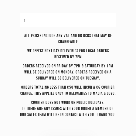
All prices include any VAT and or BCRS that may be
chargeable
We effect
next day
deliveries for local orders
received by 7pm
Orders received on Friday by 7pm & Saturday by 1pm
will be delivered on Monday. Orders received on a
Sunday will be delivered on Tuesday.
Orders totaling less than €50 will incur a €6 courier
charge. This applies only to deliveries to Malta & Gozo.
Courier does not work on Public Holidays.
If there are any issues with your order a member of
our sales team will be in contact with you. Thank you.