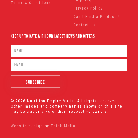
Terms & Conditions
Privacy Policy
Can't Find a Product ?
Contact Us
Keep Up To Date With Our Latest News And Offers
© 2026 Nutrition Empire Malta. All rights reserved.
Other images and company names shown on this site
may be trademarks of their respective owners.
Website design
by
Think Malta