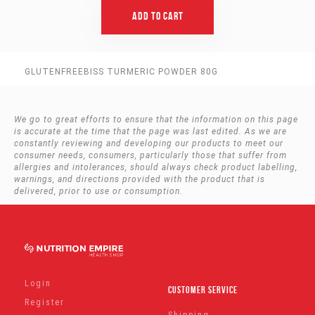
Add To Cart
GLUTENFREEBISS TURMERIC POWDER 80G
We go to great efforts to ensure that the information on this page
is accurate at the time that the page was last edited. As we are
constantly reviewing and developing our products to meet our
consumer needs, consumers, particularly those that suffer from
allergies and intolerances, should always check product labelling,
warnings, and directions provided with the product that is
delivered, prior to use or consumption.
Login
Customer Service
Register
Shipping