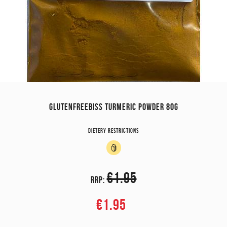
GLUTENFREEBISS TURMERIC POWDER 80G
Dietery restrictions
€1.95
RRP:
€1.95