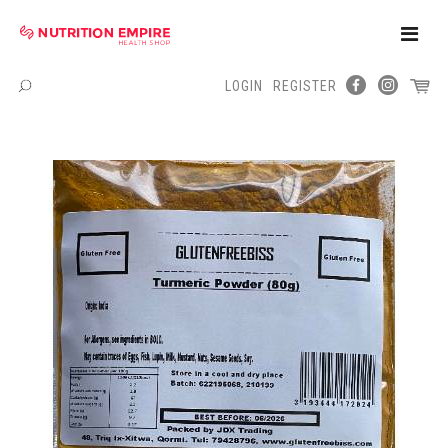
Toggle
Naviga
LOGIN
REGISTER
Menu