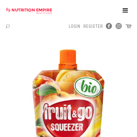
Toggle
Naviga
LOGIN
REGISTER
Menu