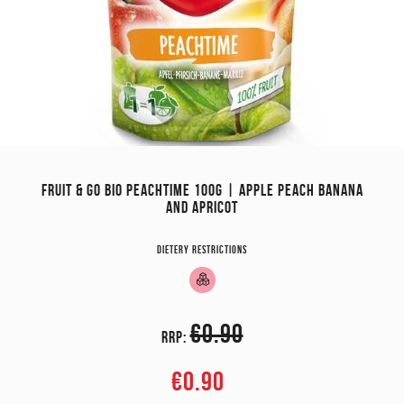
FRUIT & GO BIO PEACHTIME 100G | APPLE PEACH BANANA
AND APRICOT
Dietery restrictions
€0.90
RRP:
€0.90