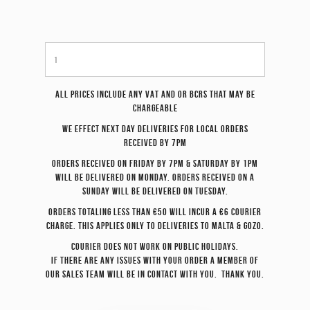
All prices include any VAT and or BCRS that may be
chargeable
We effect
next day
deliveries for local orders
received by 7pm
Orders received on Friday by 7pm & Saturday by 1pm
will be delivered on Monday. Orders received on a
Sunday will be delivered on Tuesday.
Orders totaling less than €50 will incur a €6 courier
charge. This applies only to deliveries to Malta & Gozo.
Courier does not work on Public Holidays.
If there are any issues with your order a member of
our sales team will be in contact with you. Thank you.