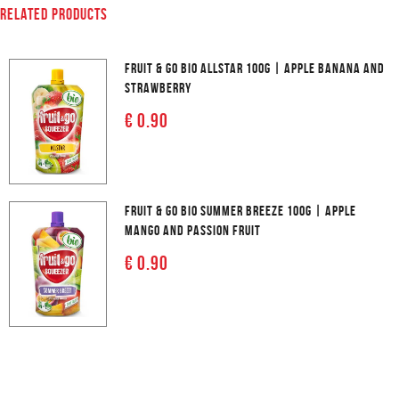
RELATED PRODUCTS
FRUIT & GO BIO ALLSTAR 100G | APPLE BANANA AND
STRAWBERRY
€ 0.90
FRUIT & GO BIO SUMMER BREEZE 100G | APPLE
MANGO AND PASSION FRUIT
€ 0.90