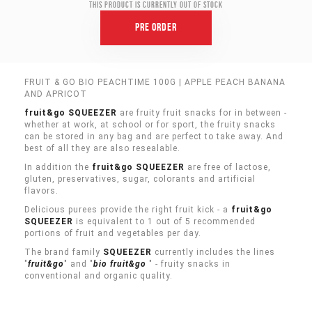
This product is currently out of stock
Pre Order
FRUIT & GO BIO PEACHTIME 100G | APPLE PEACH BANANA
AND APRICOT
fruit&go SQUEEZER
are fruity fruit snacks for in between -
whether at work, at school or for sport, the fruity snacks
can be stored in any bag and are perfect to take away. And
best of all they are also resealable.
In addition the
fruit&go SQUEEZER
are free of lactose,
gluten, preservatives, sugar, colorants and artificial
flavors.
Delicious purees provide the right fruit kick - a
fruit&go
SQUEEZER
is equivalent to 1 out of 5 recommended
portions of fruit and vegetables per day.
The brand family
SQUEEZER
currently includes the lines
"
fruit&go
" and "
bio
fruit&go
" - fruity snacks in
conventional and organic quality.