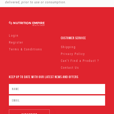
delivered, prior to use or consumption.
Login
Customer Service
Register
Shipping
Terms & Conditions
Privacy Policy
Can't Find a Product ?
Contact Us
Keep Up To Date With Our Latest News And Offers