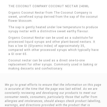
THE COCONUT COMPANY COCONUT NECTAR 240ML
Organic Coconut Nectar from The Coconut Company is
sweet, unrefined syrup derived from the sap of the coconut
flower blossom.
The sap is gently heated under low temperature to produce
syrupy nectar with a distinctive sweet earthy flavour.
Organic Coconut Nectar can be used as a substitute for
processed liquid syrups and other plant-based nectars. It
has a low GI (Glycemic Index) of approximately 35,
compared with other processed syrups which typically have
a GI over 65.
Coconut nectar can be used as a direct one-to-one
replacement for other syrups. Commonly used in baking or
making desserts and confectionary.
We go to great efforts to ensure that the information on this page
is accurate at the time that the page was last edited. As we are
constantly reviewing and developing our products to meet our
consumer needs, consumers, particularly those that suffer from
allergies and intolerances, should always check product labelling,
warnings, and directions provided with the product that is