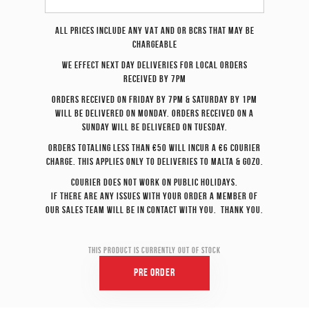
All prices include any VAT and or BCRS that may be
chargeable
We effect
next day
deliveries for local orders
received by 7pm
Orders received on Friday by 7pm & Saturday by 1pm
will be delivered on Monday. Orders received on a
Sunday will be delivered on Tuesday.
Orders totaling less than €50 will incur a €6 courier
charge. This applies only to deliveries to Malta & Gozo.
Courier does not work on Public Holidays.
If there are any issues with your order a member of
our sales team will be in contact with you. Thank you.
This product is currently out of stock
Pre Order