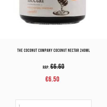
THE COCONUT COMPANY COCONUT NECTAR 240ML
€6.60
RRP:
€6.50