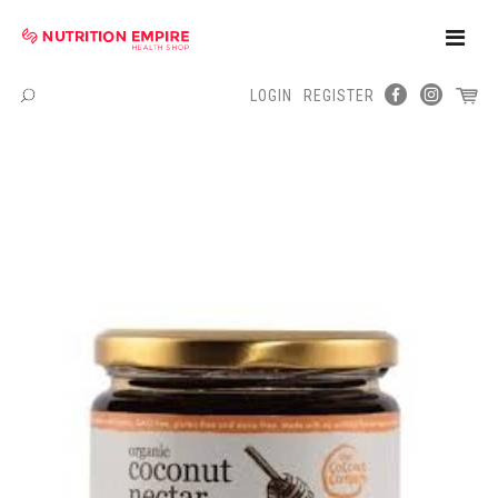
Toggle
Naviga
LOGIN
REGISTER
Menu