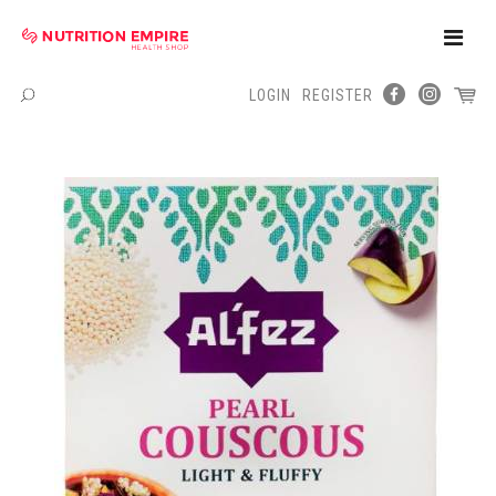
Toggle
Naviga
LOGIN
REGISTER
Menu