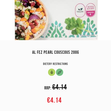
AL FEZ PEARL COUSCOUS 200G
Dietery restrictions
€4.14
RRP:
€4.14