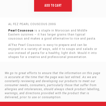
Add To Cart
AL FEZ PEARL COUSCOUS 200G
Pearl Couscous
is a staple in Moroccan and Middle
Eastern cuisines – it has larger grains than typical
couscous and makes a good alternative to rice and pasta.
Al’Fez Pearl Couscous is easy to prepare and can be
enjoyed in a variety of ways, add it to soups and salads or
use instead of pasta for a healthy, light dish. Mould it into
shapes for a creative and professional presentation.
We go to great efforts to ensure that the information on this page
is accurate at the time that the page was last edited. As we are
constantly reviewing and developing our products to meet our
consumer needs, consumers, particularly those that suffer from
allergies and intolerances, should always check product labelling,
warnings, and directions provided with the product that is
delivered, prior to use or consumption.