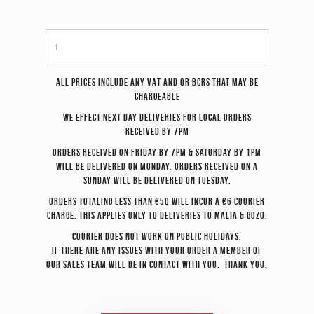
All prices include any VAT and or BCRS that may be
chargeable
We effect
next day
deliveries for local orders
received by 7pm
Orders received on Friday by 7pm & Saturday by 1pm
will be delivered on Monday. Orders received on a
Sunday will be delivered on Tuesday.
Orders totaling less than €50 will incur a €6 courier
charge. This applies only to deliveries to Malta & Gozo.
Courier does not work on Public Holidays.
If there are any issues with your order a member of
our sales team will be in contact with you. Thank you.