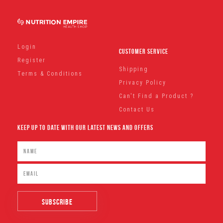
Login
Customer Service
Register
Shipping
Terms & Conditions
Privacy Policy
Can't Find a Product ?
Contact Us
Keep Up To Date With Our Latest News And Offers