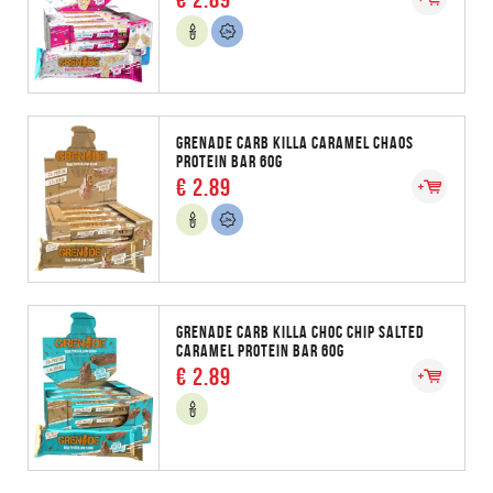
GRENADE CARB KILLA CARAMEL CHAOS
PROTEIN BAR 60G
€ 2.89
GRENADE CARB KILLA CHOC CHIP SALTED
CARAMEL PROTEIN BAR 60G
€ 2.89