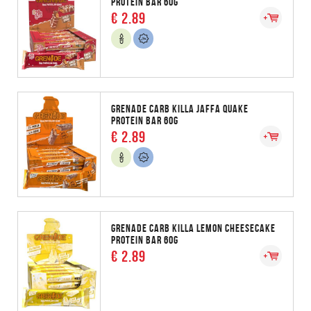
PROTEIN BAR 60G
€ 2.89
GRENADE CARB KILLA JAFFA QUAKE
PROTEIN BAR 60G
€ 2.89
GRENADE CARB KILLA LEMON CHEESECAKE
PROTEIN BAR 60G
€ 2.89