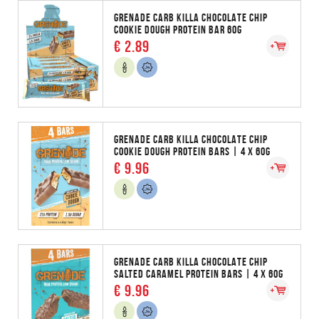
GRENADE CARB KILLA CHOCOLATE CHIP
COOKIE DOUGH PROTEIN BAR 60G
€ 2.89
GRENADE CARB KILLA CHOCOLATE CHIP
COOKIE DOUGH PROTEIN BARS | 4 X 60G
€ 9.96
GRENADE CARB KILLA CHOCOLATE CHIP
SALTED CARAMEL PROTEIN BARS | 4 X 60G
€ 9.96