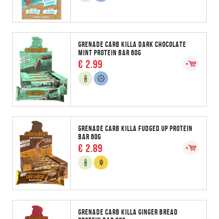
GRENADE CARB KILLA DARK CHOCOLATE
MINT PROTEIN BAR 60G
€ 2.99
GRENADE CARB KILLA FUDGED UP PROTEIN
BAR 60G
€ 2.89
GRENADE CARB KILLA GINGER BREAD