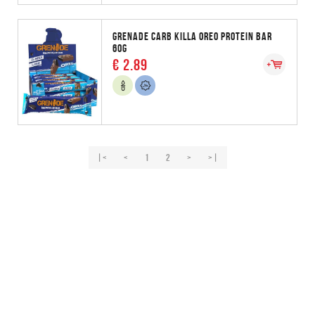
GRENADE CARB KILLA OREO PROTEIN BAR
60G
€ 2.89
|<
<
1
2
>
>|