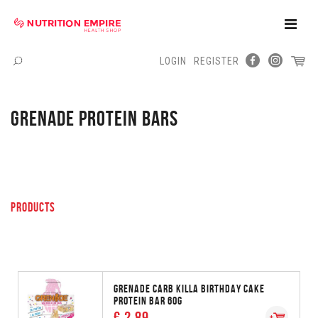
Toggle
Naviga
LOGIN
REGISTER
Menu
GRENADE PROTEIN BARS
PRODUCTS
GRENADE CARB KILLA BIRTHDAY CAKE
PROTEIN BAR 60G
€ 2.89